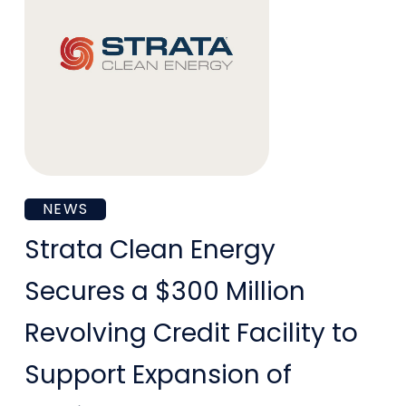
Strata
NEWS
Clean
Strata Clean Energy
Energy
Secures a $300 Million
Secures
Revolving Credit Facility to
a
Support Expansion of
$300