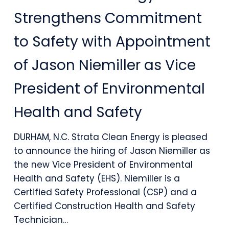
Energy
Strengthens Commitment
Strengthens
to Safety with Appointment
Commitment
of Jason Niemiller as Vice
to
President of Environmental
Safety
with
Health and Safety
Appointment
DURHAM, N.C. Strata Clean Energy is pleased
of
to announce the hiring of Jason Niemiller as
Jason
the new Vice President of Environmental
Health and Safety (EHS). Niemiller is a
Niemiller
Certified Safety Professional (CSP) and a
as
Certified Construction Health and Safety
Technician…
Vice