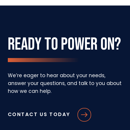
Platform
Ready
to
Power
On?
We’re
eager
to
hear
about
your
needs,
answer
your
questions,
and
talk
to
you
about
how
we
can
help.
CONTACT US TODAY