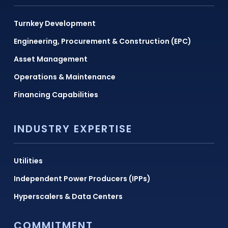
Turnkey Development
Engineering, Procurement & Construction (EPC)
Asset Management
Operations & Maintenance
Financing Capabilities
INDUSTRY EXPERTISE
Utilities
Independent Power Producers (IPPs)
Hyperscalers & Data Centers
COMMITMENT