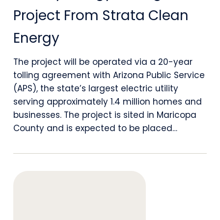
Battery
Project From Strata Clean
Energy
Energy
Storage
Project
The project will be operated via a 20-year
tolling agreement with Arizona Public Service
From
(APS), the state’s largest electric utility
Strata
serving approximately 1.4 million homes and
Clean
businesses. The project is sited in Maricopa
County and is expected to be placed…
Energy