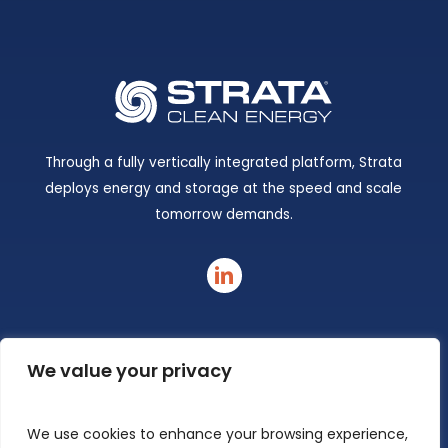
Through a fully vertically integrated platform, Strata
deploys energy and storage at the speed and scale
tomorrow demands.
linkedin
We value your privacy
We use cookies to enhance your browsing experience,