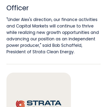
With
Officer
the
"Under Alex's direction, our finance activities
Appointment
and Capital Markets will continue to thrive
of
while realizing new growth opportunities and
advancing our position as an independent
Alex
power producer," said Bob Schaffeld,
Wilhelm
President of Strata Clean Energy.
as
Chief
Financial
Officer