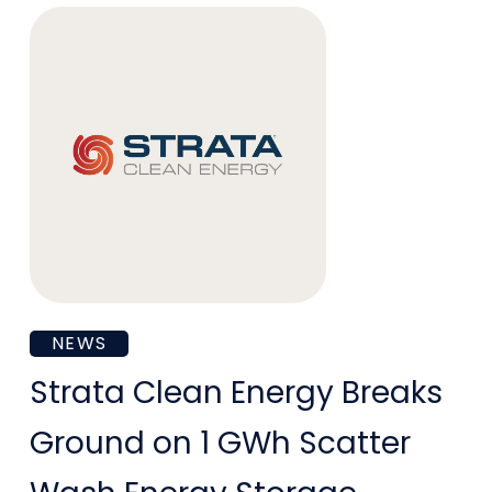
Arizona
Public
Service
Strata
NEWS
Clean
Strata Clean Energy Breaks
Energy
Ground on 1 GWh Scatter
Breaks