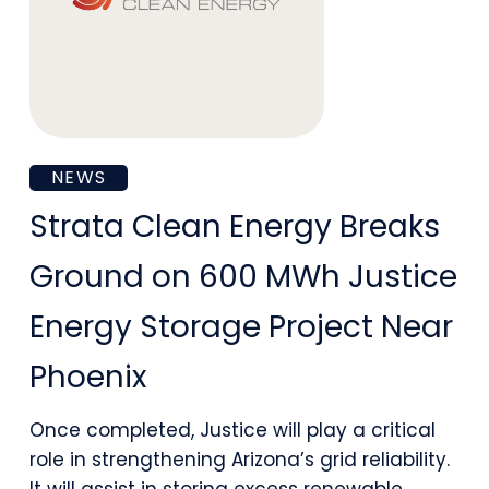
Strata
NEWS
Clean
Strata Clean Energy Breaks
Energy
Ground on 600 MWh Justice
Breaks
Energy Storage Project Near
Ground
Phoenix
on
600
Once completed, Justice will play a critical
role in strengthening Arizona’s grid reliability.
MWh