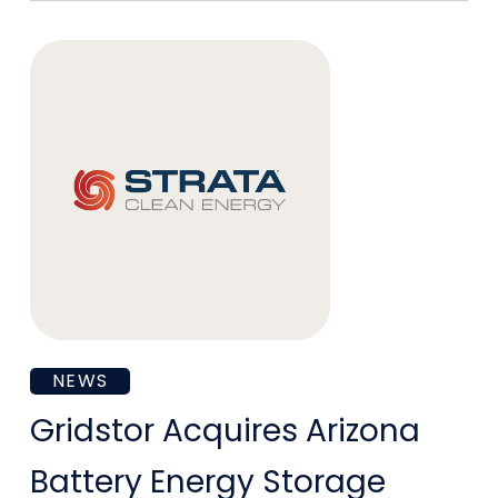
Next-
Generation
Energy
Infrastructure
Needs
Gridstor
NEWS
Acquires
Gridstor Acquires Arizona
Arizona
Battery Energy Storage