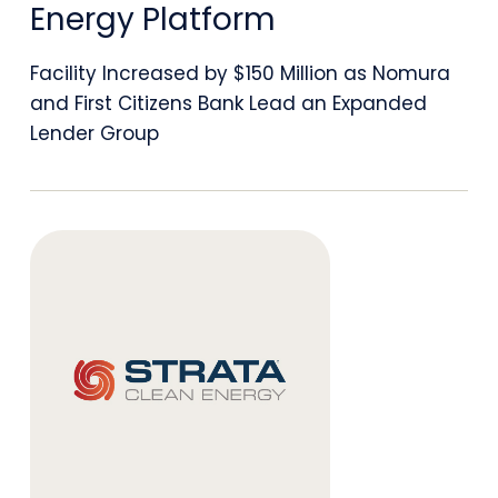
to
Energy Platform
$450
Facility Increased by $150 Million as Nomura
Million
and First Citizens Bank Lead an Expanded
to
Lender Group
Support
Continued
Growth
of
Vertically
Integrated
Clean
Energy