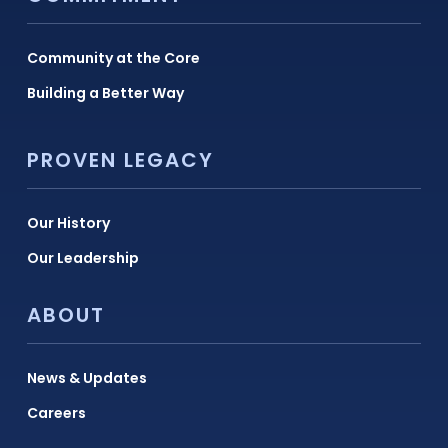
Community at the Core
Building a Better Way
PROVEN LEGACY
Our History
Our Leadership
ABOUT
News & Updates
Careers