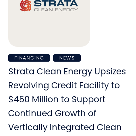
Strata
FINANCING
NEWS
Clean
Strata Clean Energy Upsizes
Energy
Revolving Credit Facility to
Upsizes
$450 Million to Support
Revolving
Continued Growth of
Credit
Vertically Integrated Clean
Facility