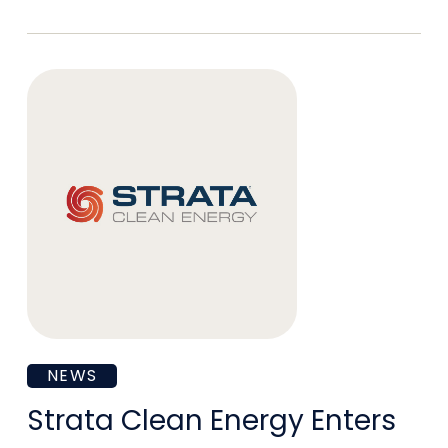
President
of
Environmental
Health
and
Safety
Strata
NEWS
Clean
Strata Clean Energy Enters