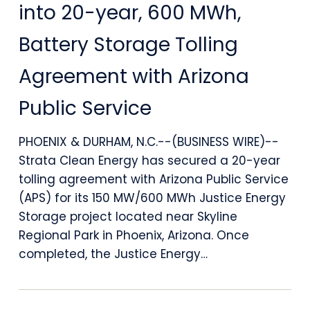
Energy
into 20-year, 600 MWh,
Enters
Battery Storage Tolling
into
Agreement with Arizona
20-
Public Service
year,
600
PHOENIX & DURHAM, N.C.--(BUSINESS WIRE)--
MWh,
Strata Clean Energy has secured a 20-year
tolling agreement with Arizona Public Service
Battery
(APS) for its 150 MW/600 MWh Justice Energy
Storage
Storage project located near Skyline
Regional Park in Phoenix, Arizona. Once
Tolling
completed, the Justice Energy…
Agreement
with