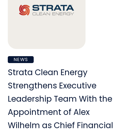
Strata
NEWS
Clean
Strata Clean Energy
Energy
Strengthens Executive
Strengthens
Leadership Team With the
Executive
Appointment of Alex
Leadership
Wilhelm as Chief Financial
Team