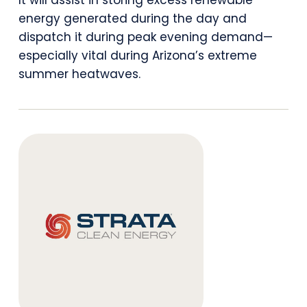
It will assist in storing excess renewable
Justice
energy generated during the day and
Energy
dispatch it during peak evening demand—
especially vital during Arizona’s extreme
Storage
summer heatwaves.
Project
Near
Phoenix