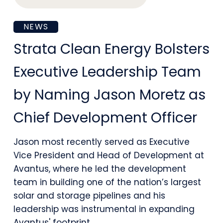
Strata
NEWS
Clean
Strata Clean Energy Bolsters
Energy
Executive Leadership Team
Bolsters
by Naming Jason Moretz as
Executive
Chief Development Officer
Leadership
Team
Jason most recently served as Executive
Vice President and Head of Development at
by
Avantus, where he led the development
Naming
team in building one of the nation’s largest
Jason
solar and storage pipelines and his
leadership was instrumental in expanding
Moretz
Avantus' footprint…