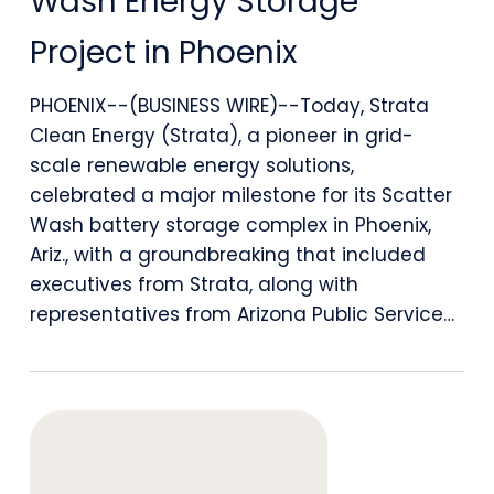
Wash Energy Storage
Ground
Project in Phoenix
on
1
PHOENIX--(BUSINESS WIRE)--Today, Strata
Clean Energy (Strata), a pioneer in grid-
GWh
scale renewable energy solutions,
Scatter
celebrated a major milestone for its Scatter
Wash
Wash battery storage complex in Phoenix,
Ariz., with a groundbreaking that included
Energy
executives from Strata, along with
Storage
representatives from Arizona Public Service…
Project
in
Phoenix