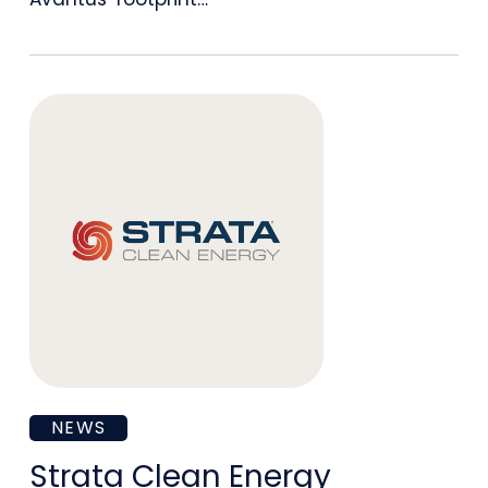
as
Chief
Development
Officer
Strata
NEWS
Clean
Strata Clean Energy