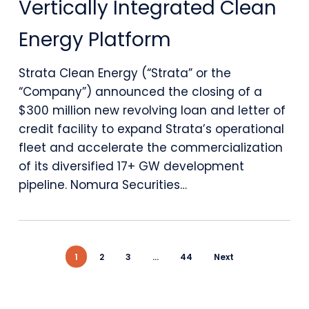
Vertically Integrated Clean
Million
Revolving
Energy Platform
Credit
Strata Clean Energy (“Strata” or the
Facility
“Company”) announced the closing of a
to
$300 million new revolving loan and letter of
credit facility to expand Strata’s operational
Support
fleet and accelerate the commercialization
Expansion
of its diversified 17+ GW development
pipeline. Nomura Securities…
of
Vertically
Integrated
1
2
3
…
44
Next
Clean
Energy