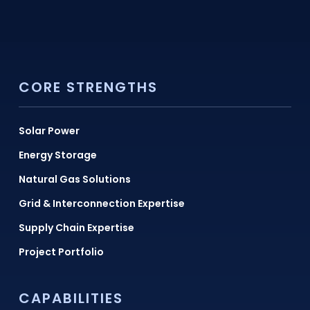
CORE STRENGTHS
Solar Power
Energy Storage
Natural Gas Solutions
Grid & Interconnection Expertise
Supply Chain Expertise
Project Portfolio
CAPABILITIES