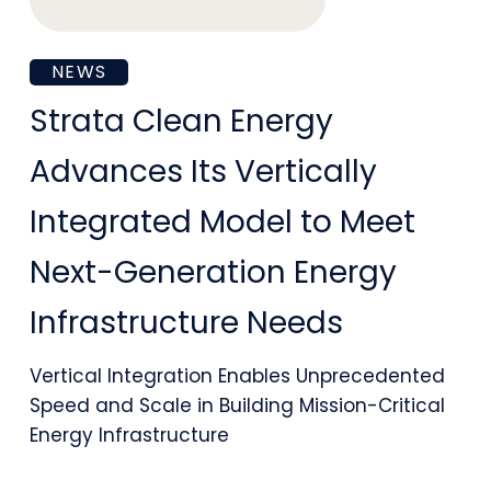
Platform
Strata
NEWS
Clean
Strata Clean Energy
Energy
Advances Its Vertically
Advances
Integrated Model to Meet
Its
Next-Generation Energy
Vertically
Infrastructure Needs
Integrated
Model
Vertical Integration Enables Unprecedented
to
Speed and Scale in Building Mission-Critical
Energy Infrastructure
Meet