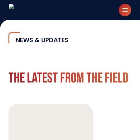
Skip
Menu
to
main
content
NEWS & UPDATES
The Latest From The Field