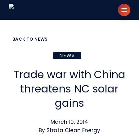
Skip
Menu
to
main
content
BACK TO NEWS
NEWS
Trade war with China
threatens NC solar
gains
March 10, 2014
By
Strata Clean Energy