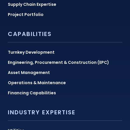
Supply Chain Expertise
Project Portfolio
CAPABILITIES
Turnkey Development
Engineering, Procurement & Construction (EPC)
Asset Management
Operations & Maintenance
Financing Capabilities
INDUSTRY EXPERTISE