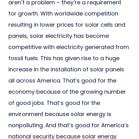
aren’t a problem – they’re a requirement
for growth. With worldwide competition
resulting in lower prices for solar cells and
panels, solar electricity has become
competitive with electricity generated from
fossil fuels. This has given rise to a huge
increase in the installation of solar panels
all across America. That’s good for the
economy because of the growing number
of good jobs. That’s good for the
environment because solar energy is
nonpolluting. And that’s good for America’s
national security because solar energy