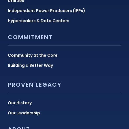
Utilities
Independent Power Producers (IPPs)
Hyperscalers & Data Centers
COMMITMENT
Community at the Core
Building a Better Way
PROVEN LEGACY
Our History
Our Leadership