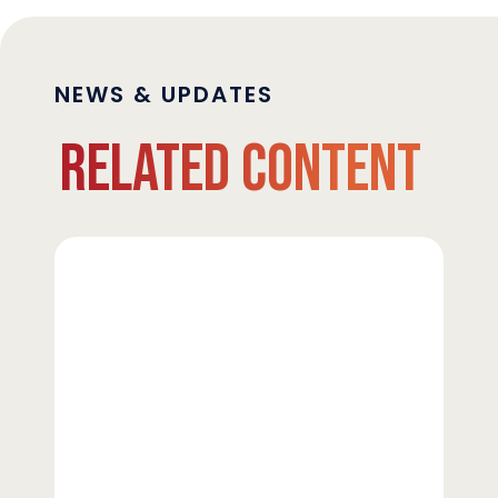
NEWS & UPDATES
Related Content
Strata
Clean
Energy
Upsizes
Revolving
Credit
Facility
to
$450