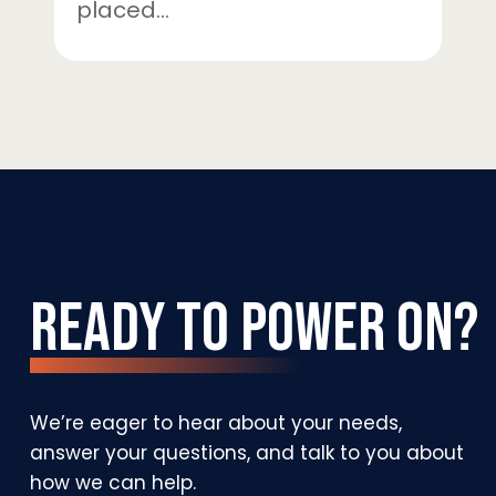
placed…
Ready
to
Power
On?
We’re
eager
to
hear
about
your
needs,
answer
your
questions,
and
talk
to
you
about
how
we
can
help.