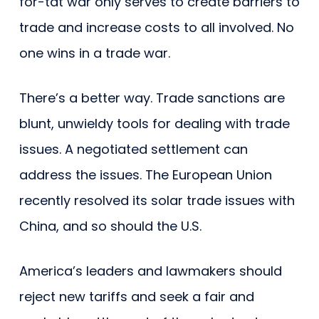
for-tat war only serves to create barriers to
trade and increase costs to all involved. No
one wins in a trade war.
There’s a better way. Trade sanctions are
blunt, unwieldy tools for dealing with trade
issues. A negotiated settlement can
address the issues. The European Union
recently resolved its solar trade issues with
China, and so should the U.S.
America’s leaders and lawmakers should
reject new tariffs and seek a fair and