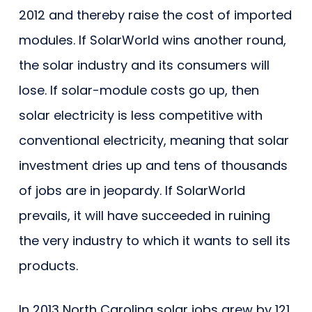
2012 and thereby raise the cost of imported
modules. If SolarWorld wins another round,
the solar industry and its consumers will
lose. If solar-module costs go up, then
solar electricity is less competitive with
conventional electricity, meaning that solar
investment dries up and tens of thousands
of jobs are in jeopardy. If SolarWorld
prevails, it will have succeeded in ruining
the very industry to which it wants to sell its
products.
In 2013 North Carolina solar jobs grew by 121