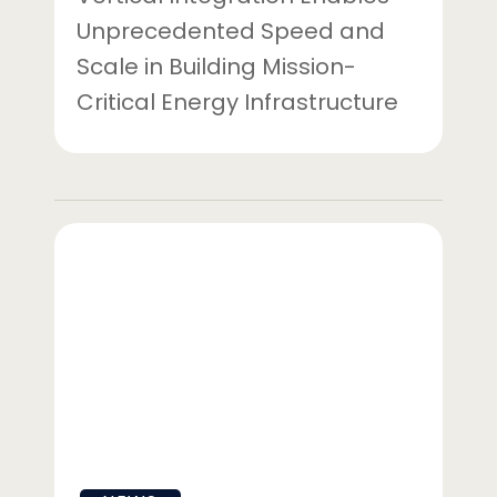
Unprecedented Speed and
Scale in Building Mission-
Critical Energy Infrastructure
Gridstor
Acquires
Arizona
Battery
Energy
Storage
Project
From
Strata