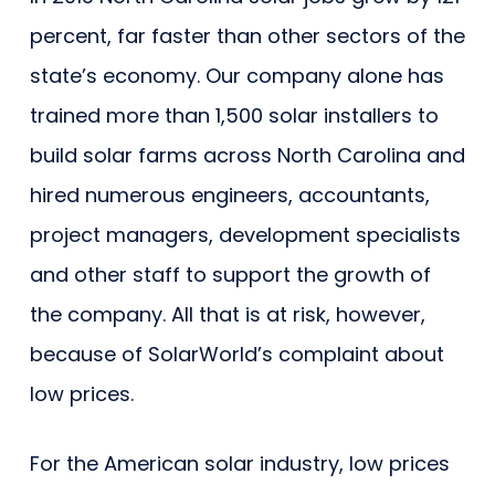
percent, far faster than other sectors of the
state’s economy. Our company alone has
trained more than 1,500 solar installers to
build solar farms across North Carolina and
hired numerous engineers, accountants,
project managers, development specialists
and other staff to support the growth of
the company. All that is at risk, however,
because of SolarWorld’s complaint about
low prices.
For the American solar industry, low prices