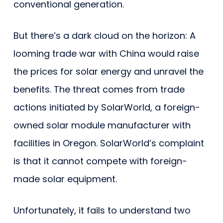
conventional generation.
But there’s a dark cloud on the horizon: A
looming trade war with China would raise
the prices for solar energy and unravel the
benefits. The threat comes from trade
actions initiated by SolarWorld, a foreign-
owned solar module manufacturer with
facilities in Oregon. SolarWorld’s complaint
is that it cannot compete with foreign-
made solar equipment.
Unfortunately, it fails to understand two