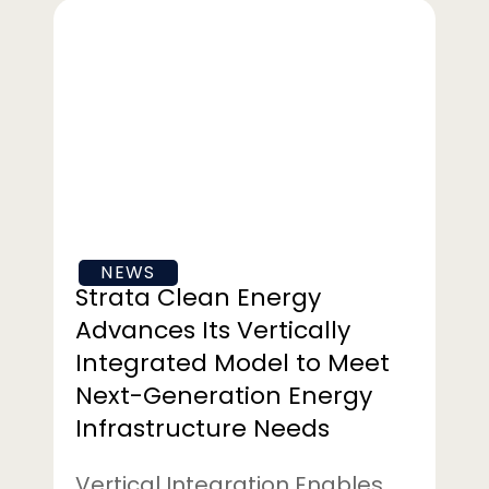
Strata
Clean
Energy
Advances
Its
Vertically
Integrated
Model
to
NEWS
Meet
Strata Clean Energy
Next-
Advances Its Vertically
Generation
Integrated Model to Meet
Energy
Next-Generation Energy
Infrastructure
Needs
Infrastructure Needs
Vertical Integration Enables