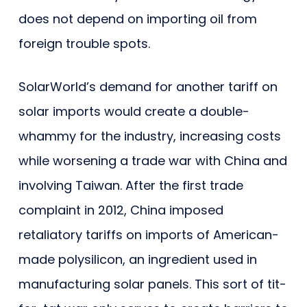
does not depend on importing oil from
foreign trouble spots.
SolarWorld’s demand for another tariff on
solar imports would create a double-
whammy for the industry, increasing costs
while worsening a trade war with China and
involving Taiwan. After the first trade
complaint in 2012, China imposed
retaliatory tariffs on imports of American-
made polysilicon, an ingredient used in
manufacturing solar panels. This sort of tit-