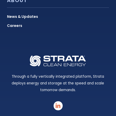
ABOUT
News & Updates
Careers
Through a fully vertically integrated platform, Strata
deploys energy and storage at the speed and scale
tomorrow demands.
linkedin