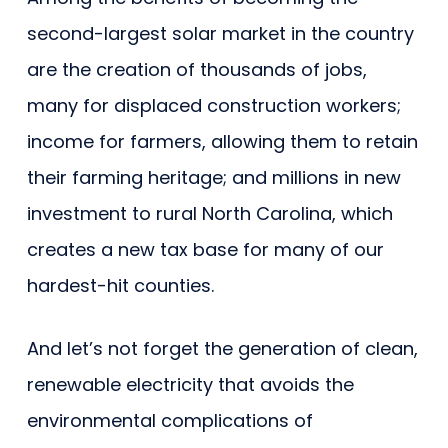
second-largest solar market in the country
are the creation of thousands of jobs,
many for displaced construction workers;
income for farmers, allowing them to retain
their farming heritage; and millions in new
investment to rural North Carolina, which
creates a new tax base for many of our
hardest-hit counties.
And let’s not forget the generation of clean,
renewable electricity that avoids the
environmental complications of