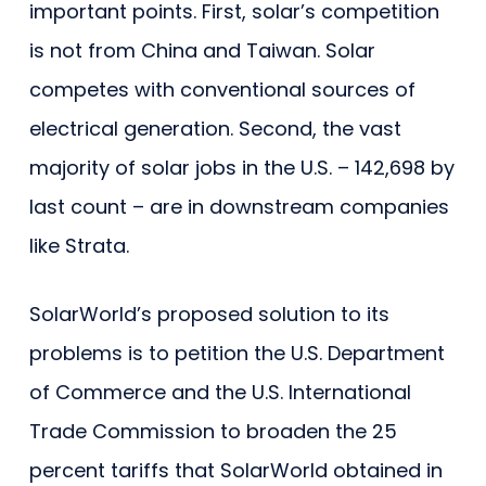
important points. First, solar’s competition
is not from China and Taiwan. Solar
competes with conventional sources of
electrical generation. Second, the vast
majority of solar jobs in the U.S. – 142,698 by
last count – are in downstream companies
like Strata.
SolarWorld’s proposed solution to its
problems is to petition the U.S. Department
of Commerce and the U.S. International
Trade Commission to broaden the 25
percent tariffs that SolarWorld obtained in