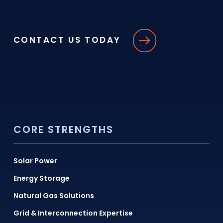
CONTACT US TODAY
CORE STRENGTHS
Solar Power
Energy Storage
Natural Gas Solutions
Grid & Interconnection Expertise