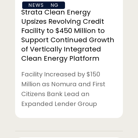
FINANCING
NEWS
Million
Strata Clean Energy
to
Upsizes Revolving Credit
Support
Facility to $450 Million to
Continued
Support Continued Growth
Growth
of
of Vertically Integrated
Vertically
Clean Energy Platform
Integrated
Clean
Facility Increased by $150
Energy
Million as Nomura and First
Platform
Citizens Bank Lead an
Expanded Lender Group