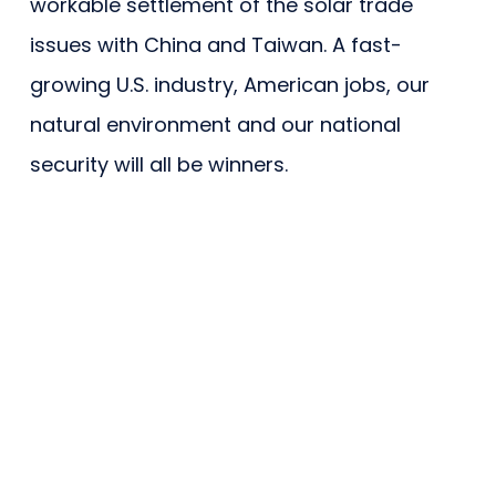
workable settlement of the solar trade
issues with China and Taiwan. A fast-
growing U.S. industry, American jobs, our
natural environment and our national
security will all be winners.