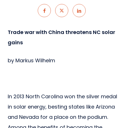
Trade war with China threatens NC solar
gains
by Markus Wilhelm
In 2013 North Carolina won the silver medal
in solar energy, besting states like Arizona
and Nevada for a place on the podium.
Among the benefits of becoming the