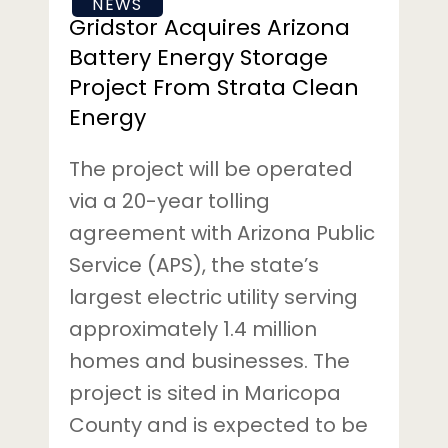
NEWS
Clean
Gridstor Acquires Arizona
Energy
Battery Energy Storage
Project From Strata Clean
Energy
The project will be operated
via a 20-year tolling
agreement with Arizona Public
Service (APS), the state’s
largest electric utility serving
approximately 1.4 million
homes and businesses. The
project is sited in Maricopa
County and is expected to be