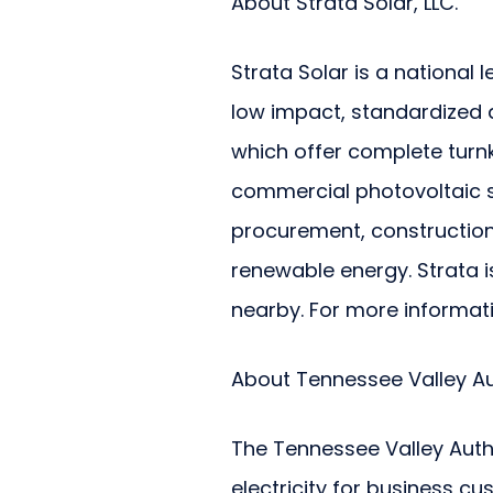
About Strata Solar, LLC.
Strata Solar is a national l
low impact, standardized a
which offer complete turnke
commercial photovoltaic sy
procurement, construction
renewable energy. Strata i
nearby. For more informat
About Tennessee Valley Au
The Tennessee Valley Auth
electricity for business cu