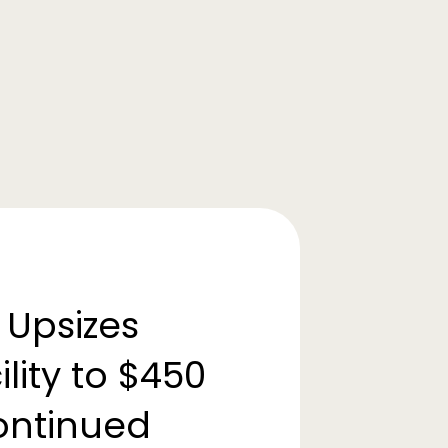
 Upsizes
lity to $450
Continued