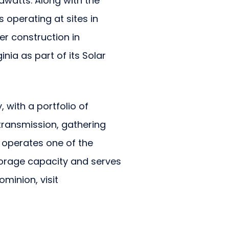
awatts. Along with the
 operating at sites in
r construction in
nia as part of its Solar
 with a portfolio of
transmission, gathering
n operates one of the
storage capacity and serves
ominion, visit