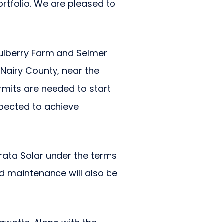
ortfolio. We are pleased to
Mulberry Farm and Selmer
Nairy County, near the
rmits are needed to start
xpected to achieve
rata Solar under the terms
d maintenance will also be