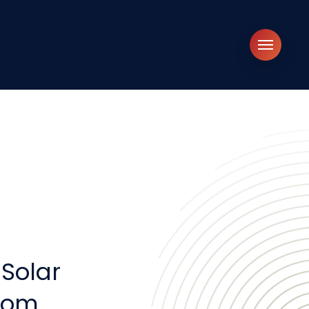
Menu
Solar
.com