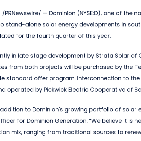
 /PRNewswire/ — Dominion (NYSE:D), one of the na
wo stand-alone solar energy developments in sou
ted for the fourth quarter of this year.
tly in late stage development by Strata Solar of Ch
es from both projects will be purchased by the T
e standard offer program. Interconnection to the el
nd operated by Pickwick Electric Cooperative of Se
addition to Dominion's growing portfolio of solar e
officer for Dominion Generation. “We believe it is
ion mix, ranging from traditional sources to ren