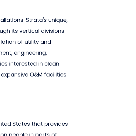
allations. Strata's unique,
h its vertical divisions
ation of utility and
ment, engineering,
s interested in clean
 expansive O&M facilities
ited States that provides
ion people in parts of