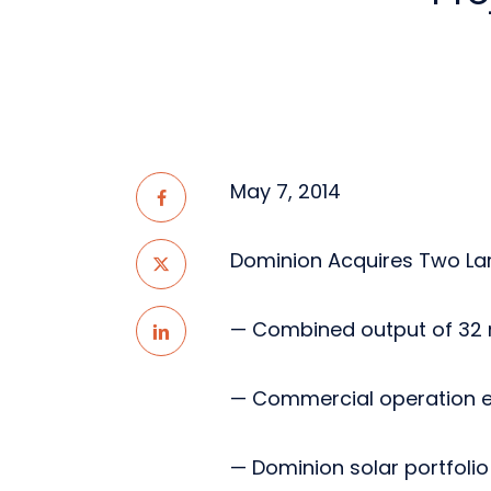
May 7, 2014
Dominion Acquires Two Lar
— Combined output of 32
— Commercial operation ex
— Dominion solar portfoli