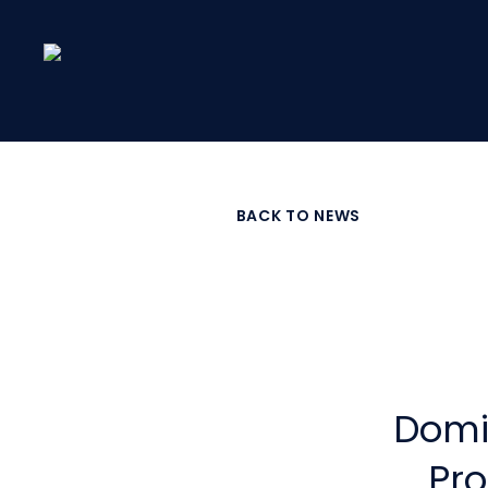
Skip
to
main
content
BACK TO NEWS
Domi
Pro