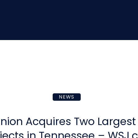
NEWS
nion Acquires Two Largest 
jects in Tennessee – WSJ