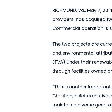
RICHMOND, Va., May 7, 2014
providers, has acquired t
Commercial operation is sla
The two projects are curren
and environmental attribut
(TVA) under their renewabl
through facilities owned a
“This is another important 
Christian, chief executive 
maintain a diverse generat