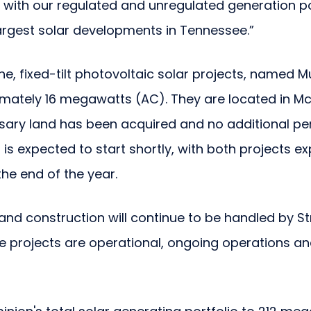
gn with our regulated and unregulated generation p
argest solar developments in Tennessee.”
e, fixed-tilt photovoltaic solar projects, named 
imately 16 megawatts (AC). They are located in Mc
sary land has been acquired and no additional pe
 is expected to start shortly, with both projects e
he end of the year.
nd construction will continue to be handled by St
e projects are operational, ongoing operations an