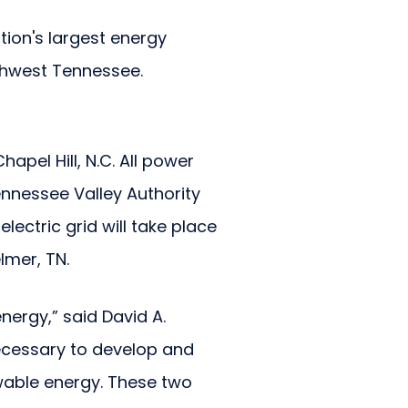
tion's largest energy
thwest Tennessee.
apel Hill, N.C. All power
ennessee Valley Authority
ectric grid will take place
lmer, TN.
nergy,” said David A.
 necessary to develop and
ewable energy. These two