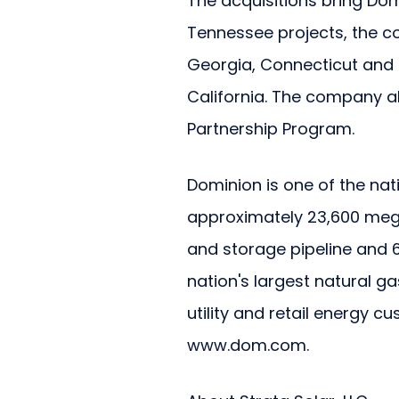
The acquisitions bring Dom
Tennessee projects, the co
Georgia, Connecticut and 
California. The company al
Partnership Program.
Dominion is one of the nat
approximately 23,600 mega
and storage pipeline and 6
nation's largest natural g
utility and retail energy c
www.dom.com.