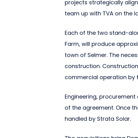
projects strategically ali
team up with TVA on the l
Each of the two stand-alon
Farm, will produce approx
town of Selmer. The neces
construction. Construction
commercial operation by t
Engineering, procurement a
of the agreement. Once th
handled by Strata Solar.