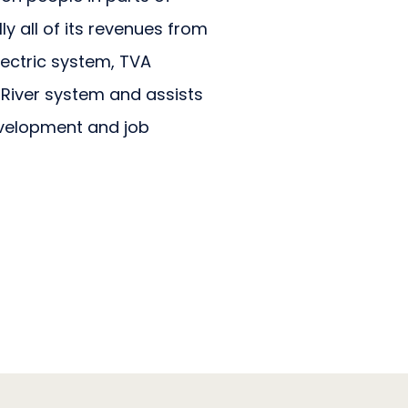
y all of its revenues from
electric system, TVA
River system and assists
velopment and job