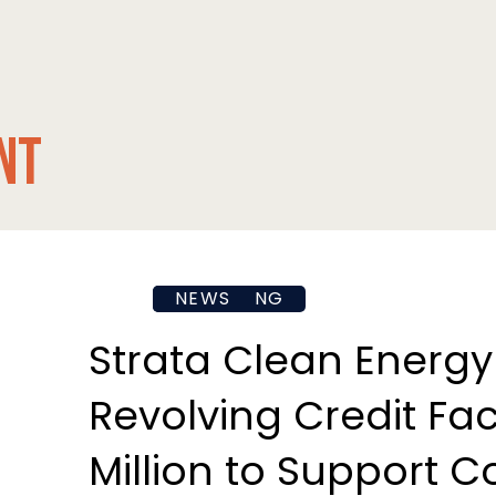
nt
FINANCING
NEWS
Strata Clean Energy
Revolving Credit Faci
Million to Support 