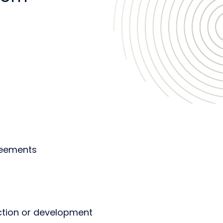
reements
uction or development