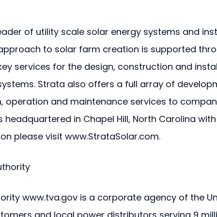
eader of utility scale solar energy systems and inst
pproach to solar farm creation is supported throug
y services for the design, construction and install
stems. Strata also offers a full array of develop
, operation and maintenance services to companie
s headquartered in Chapel Hill, North Carolina with
ion please visit www.StrataSolar.com.
thority
ority www.tva.gov is a corporate agency of the Un
stomers and local power distributors serving 9 mill