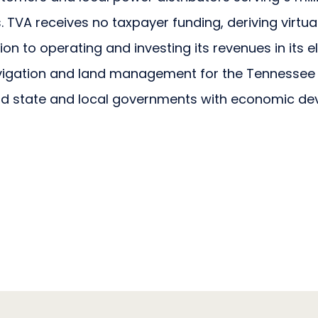
TVA receives no taxpayer funding, deriving virtuall
ition to operating and investing its revenues in its 
avigation and land management for the Tennessee 
d state and local governments with economic de