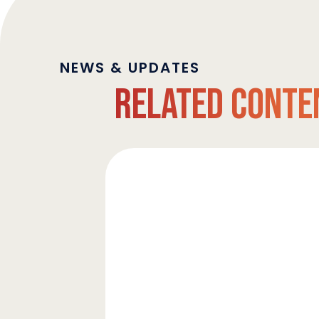
NEWS & UPDATES
Related Conte
Strata
Clean
Energy
Upsizes
Revolving
Credit
Facility