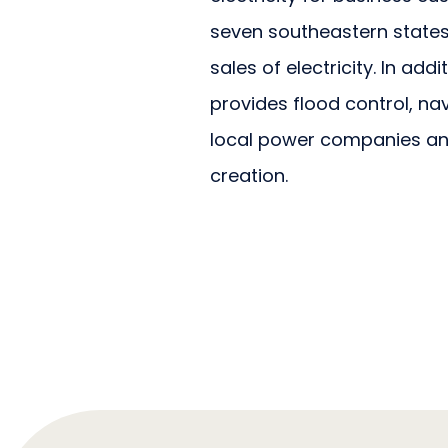
seven southeastern states. 
sales of electricity. In add
provides flood control, n
local power companies an
creation.