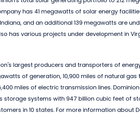
inion's total solar generating portfolio to 212 meg
mpany has 41 megawatts of solar energy facilities
Indiana, and an additional 139 megawatts are unde
so has various projects under development in Virgi
ion's largest producers and transporters of energy,
watts of generation, 10,900 miles of natural gas 
,400 miles of electric transmission lines. Dominio
as storage systems with 947 billion cubic feet of 
ustomers in 10 states. For more information about D