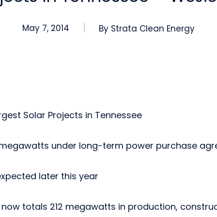
May 7, 2014
By
Strata Clean Energy
gest Solar Projects in Tennessee
 megawatts under long-term power purchase ag
pected later this year
o now totals 212 megawatts in production, constr