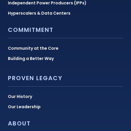
Independent Power Producers (IPPs)
Hyperscalers & Data Centers
COMMITMENT
Community at the Core
Building a Better Way
PROVEN LEGACY
Our History
Our Leadership
ABOUT