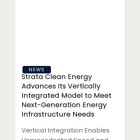
Clean
Energy
Advances
Its
Vertically
Integrated
Model
to
NEWS
Meet
Strata Clean Energy
Next-
Advances Its Vertically
Generation
Integrated Model to Meet
Energy
Next-Generation Energy
Infrastructure
Needs
Infrastructure Needs
Vertical Integration Enables