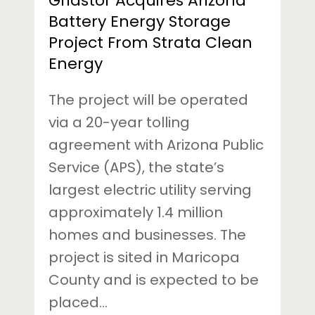
Gridstor Acquires Arizona
Energy
Battery Energy Storage
Project From Strata Clean
Energy
The project will be operated
via a 20-year tolling
agreement with Arizona Public
Service (APS), the state’s
largest electric utility serving
approximately 1.4 million
homes and businesses. The
project is sited in Maricopa
County and is expected to be
placed…