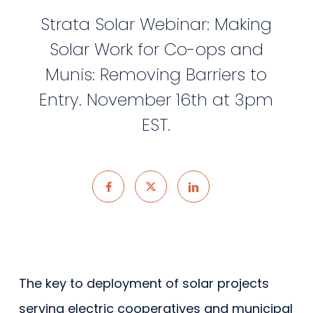
Strata Solar Webinar: Making
Solar Work for Co-ops and
Munis: Removing Barriers to
Entry. November 16th at 3pm
EST.
The key to deployment of solar projects
serving electric cooperatives and municipal