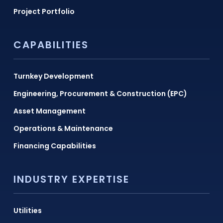
Project Portfolio
CAPABILITIES
Turnkey Development
Engineering, Procurement & Construction (EPC)
Asset Management
Operations & Maintenance
Financing Capabilities
INDUSTRY EXPERTISE
Utilities