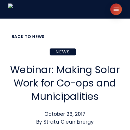
Skip
Menu
to
main
content
BACK TO NEWS
NEWS
Webinar: Making Solar
Work for Co-ops and
Municipalities
October 23, 2017
By
Strata Clean Energy