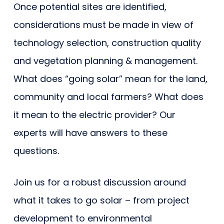
Once potential sites are identified,
considerations must be made in view of
technology selection, construction quality
and vegetation planning & management.
What does “going solar” mean for the land,
community and local farmers? What does
it mean to the electric provider? Our
experts will have answers to these
questions.
Join us for a robust discussion around
what it takes to go solar – from project
development to environmental