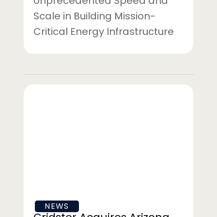
Unprecedented Speed and
Scale in Building Mission-
Critical Energy Infrastructure
Gridstor
Acquires
Arizona
Battery
Energy
Storage
Project
From
Strata
NEWS
Clean