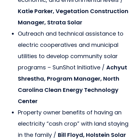
Katie Parker, Vegetation Construction
Manager, Strata Solar
Outreach and technical assistance to
electric cooperatives and municipal
utilities to develop community solar
programs – SunShot Initiative /
Achyut
Shrestha, Program Manager, North
Carolina Clean Energy Technology
Center
Property owner benefits of having an
electricity “cash crop” with land staying
in the family /
Bill Floyd, Holstein Solar