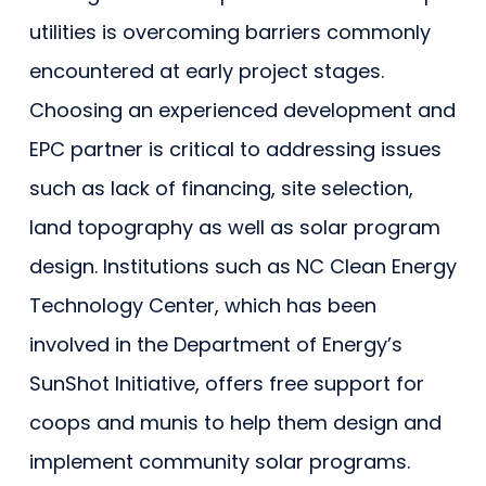
utilities is overcoming barriers commonly
encountered at early project stages.
Choosing an experienced development and
EPC partner is critical to addressing issues
such as lack of financing, site selection,
land topography as well as solar program
design. Institutions such as NC Clean Energy
Technology Center, which has been
involved in the Department of Energy’s
SunShot Initiative, offers free support for
coops and munis to help them design and
implement community solar programs.