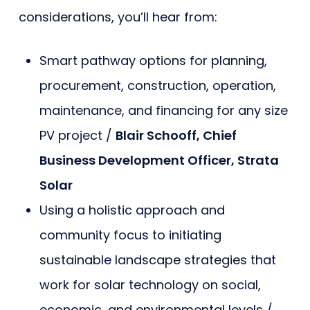
considerations, you’ll hear from:
Smart pathway options for planning,
procurement, construction, operation,
maintenance, and financing for any size
PV project /
Blair Schooff, Chief
Business Development Officer, Strata
Solar
Using a holistic approach and
community focus to initiating
sustainable landscape strategies that
work for solar technology on social,
economic, and environmental levels /