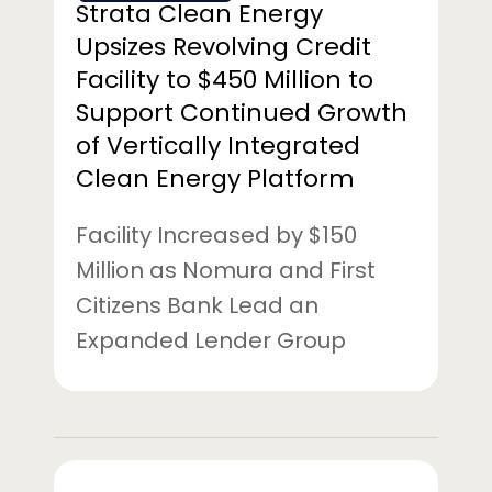
Strata Clean Energy
to
Upsizes Revolving Credit
Support
Facility to $450 Million to
Continued
Support Continued Growth
Growth
of
of Vertically Integrated
Vertically
Clean Energy Platform
Integrated
Clean
Facility Increased by $150
Energy
Million as Nomura and First
Platform
Citizens Bank Lead an
Expanded Lender Group
Strata