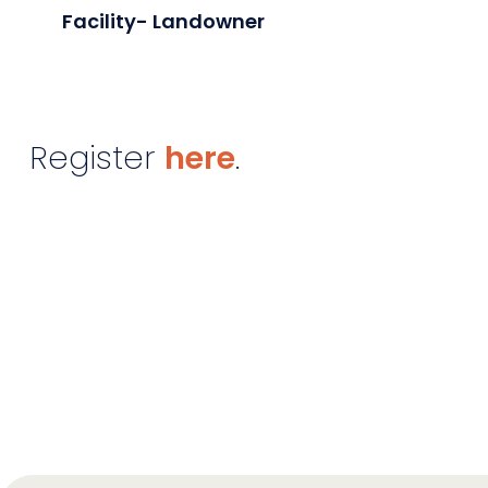
Facility- Landowner
Register
here
.