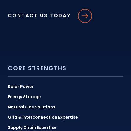
CONTACT US TODAY
CORE STRENGTHS
Solar Power
Energy Storage
Natural Gas Solutions
Grid & Interconnection Expertise
Supply Chain Expertise