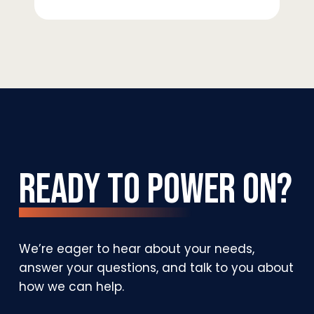
Ready
to
Power
On?
We’re
eager
to
hear
about
your
needs,
answer
your
questions,
and
talk
to
you
about
how
we
can
help.