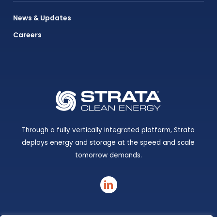
News & Updates
Careers
Through a fully vertically integrated platform, Strata
deploys energy and storage at the speed and scale
tomorrow demands.
linkedin